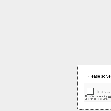
Please solve 