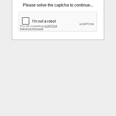
Please solve the captcha to continue...