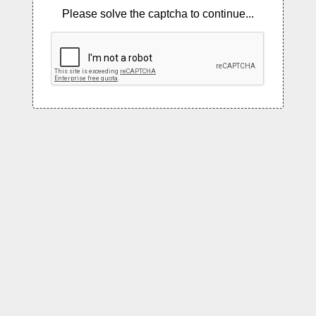
Please solve the captcha to continue...